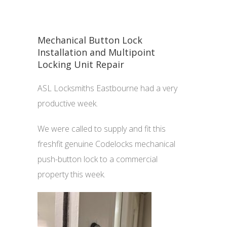
Mechanical Button Lock
Installation and Multipoint
Locking Unit Repair
ASL Locksmiths Eastbourne had a very
productive week.
We were called to supply and fit this
freshfit genuine Codelocks mechanical
push-button lock to a commercial
property this week.