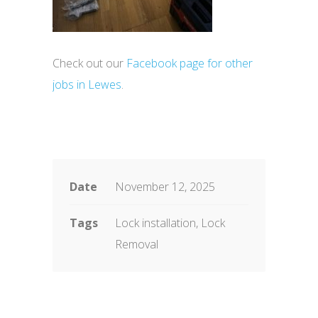
Check out our
Facebook page for other
jobs in Lewes
.
Date
November 12, 2025
Tags
Lock installation, Lock
Removal