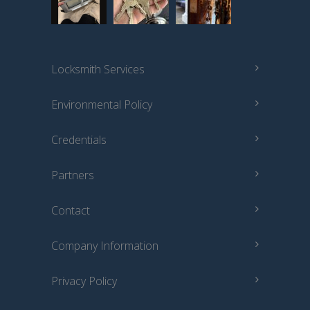
Locksmith Services
Environmental Policy
Credentials
Partners
Contact
Company Information
Privacy Policy