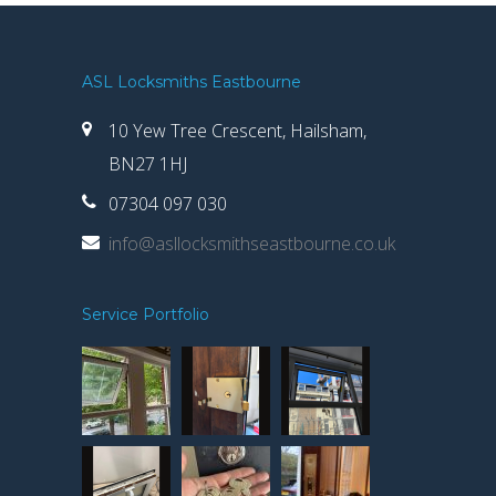
ASL Locksmiths Eastbourne
10 Yew Tree Crescent, Hailsham,
BN27 1HJ
07304 097 030
info@asllocksmithseastbourne.co.uk
Service Portfolio