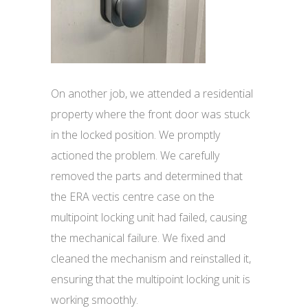
On another job, we attended a residential
property where the front door was stuck
in the locked position. We promptly
actioned the problem. We carefully
removed the parts and determined that
the ERA vectis centre case on the
multipoint locking unit had failed, causing
the mechanical failure. We fixed and
cleaned the mechanism and reinstalled it,
ensuring that the multipoint locking unit is
working smoothly.