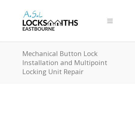
Mechanical Button Lock
Installation and Multipoint
Locking Unit Repair