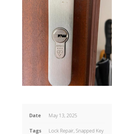
Date
May 13, 2025
Tags
Lock Repair, Snapped Key