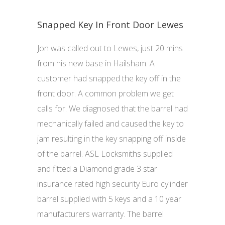
Snapped Key In Front Door Lewes
Jon was called out to Lewes, just 20 mins
from his new base in Hailsham. A
customer had snapped the key off in the
front door. A common problem we get
calls for. We diagnosed that the barrel had
mechanically failed and caused the key to
jam resulting in the key snapping off inside
of the barrel. ASL Locksmiths supplied
and fitted a Diamond grade 3 star
insurance rated high security Euro cylinder
barrel supplied with 5 keys and a 10 year
manufacturers warranty. The barrel