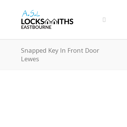
Snapped Key In Front Door
Lewes