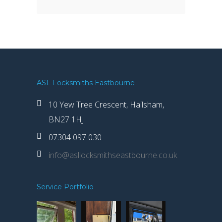
ASL Locksmiths Eastbourne
10 Yew Tree Crescent, Hailsham,
BN27 1HJ
07304 097 030
info@asllocksmithseastbourne.co.uk
Service Portfolio