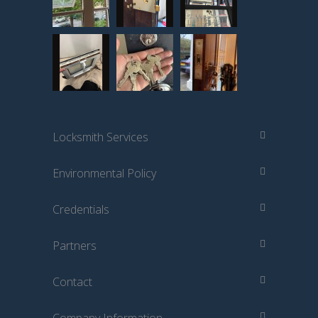
Locksmith Services
Environmental Policy
Credentials
Partners
Contact