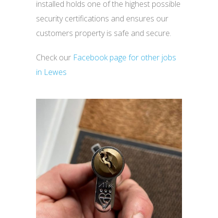
installed holds one of the highest possible
security certifications and ensures our
customers property is safe and secure.
Check our
Facebook page for other jobs
in Lewes